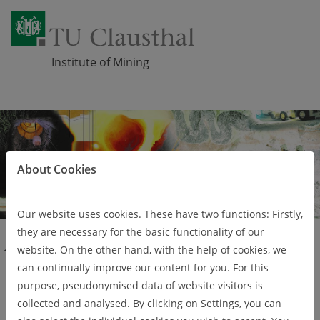
Institute of Mining
Skip navigation
About Cookies
Our website uses cookies. These have two functions: Firstly,
they are necessary for the basic functionality of our
website. On the other hand, with the help of cookies, we
Studies
Study programmes
Mining Engineering (Master)
can continually improve our content for you. For this
Mining Engineering
purpose, pseudonymised data of website visitors is
collected and analysed. By clicking on Settings, you can
(Master)