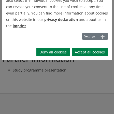
also select the individual cookies you wish to accept. You
can revoke your consent to the use of cookies at any time,
The Master's degree programme in Mining Engineering is an
even partially. You can find more information about cookies
interdisciplinary degree programme in the fields of raw
on this website in our
privacy declaration
and about us in
material exploration, raw material extraction and production of
the
imprint
.
mineral as well as energy-efficient raw materials and their
processing.
Settings
Deny all cookies
Accept all cookies
Further Information
Study programme presentation