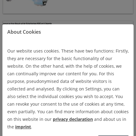
Asse II mine 2015
ASSE II MINE 2015
About Cookies
Our website uses cookies. These have two functions: Firstly,
they are necessary for the basic functionality of our
website. On the other hand, with the help of cookies, we
can continually improve our content for you. For this
North Rhine-Westphalia 2015
purpose, pseudonymised data of website visitors is
NORTH RHINE-WESTPHALIA
collected and analysed. By clicking on Settings, you can
2015
also select the individual cookies you wish to accept. You
can revoke your consent to the use of cookies at any time,
even partially. You can find more information about cookies
on this website in our
privacy declaration
and about us in
the
imprint
.
Morsleben 2015