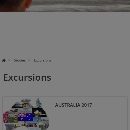
Studies
Excursions
Excursions
Australia 2017
AUSTRALIA 2017