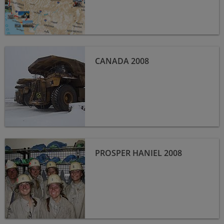
Canada 2008
CANADA 2008
Prosper Haniel 2008
PROSPER HANIEL 2008