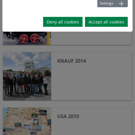
Settings
MORSLEBEN 2015
Deny all cookies
Accept all cookies
Knauf 2014
KNAUF 2014
USA 2010
USA 2010