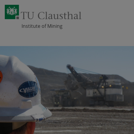
Institute of Mining
Skip navigation